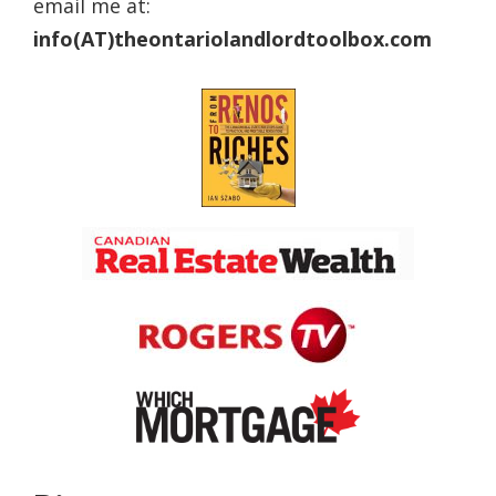
email me at:
info(AT)theontariolandlordtoolbox.com