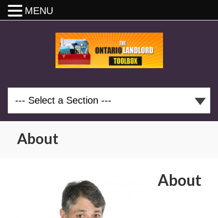
MENU
About
About