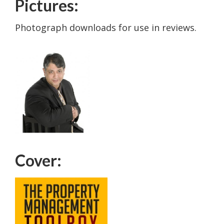
Pictures:
Photograph downloads for use in reviews.
Cover: