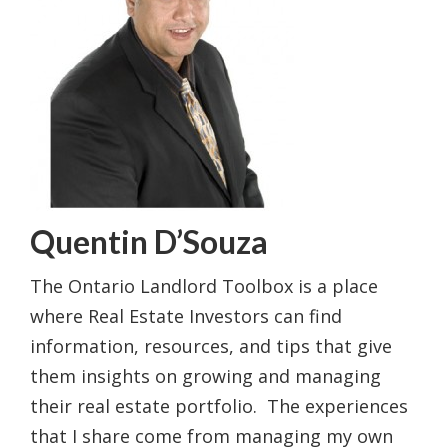
Quentin D’Souza
The Ontario Landlord Toolbox is a place
where Real Estate Investors can find
information, resources, and tips that give
them insights on growing and managing
their real estate portfolio. The experiences
that I share come from managing my own