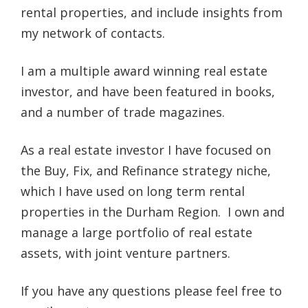
rental properties, and include insights from
my network of contacts.
I am a multiple award winning real estate
investor, and have been featured in books,
and a number of trade magazines.
As a real estate investor I have focused on
the Buy, Fix, and Refinance strategy niche,
which I have used on long term rental
properties in the Durham Region. I own and
manage a large portfolio of real estate
assets, with joint venture partners.
If you have any questions please feel free to