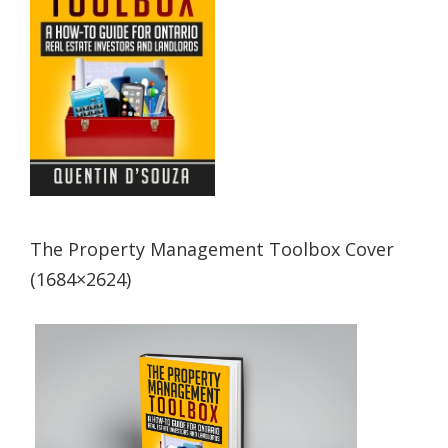
The Property Management Toolbox Cover
(1684×2624)