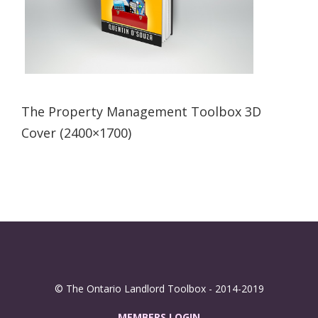
The Property Management Toolbox 3D
Cover (2400×1700)
© The Ontario Landlord Toolbox - 2014-2019
MEMBERS LOGIN