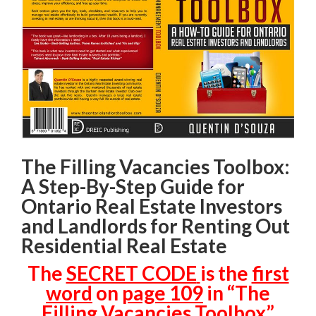
The Filling Vacancies Toolbox:
A Step-By-Step Guide for
Ontario Real Estate Investors
and Landlords for Renting Out
Residential Real Estate
The
SECRET CODE
is the
first
word
on
page 109
in “The
Filling Vacancies Toolbox”