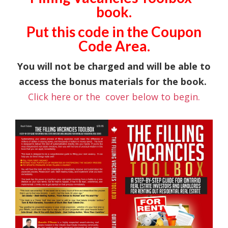
book.
Put this code in the Coupon
Code Area.
You will not be charged and will be able to
access the bonus materials for the book.
Click here or the cover below to begin.