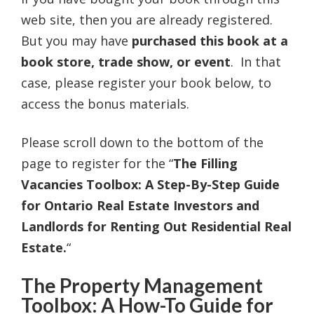
web site, then you are already registered.
But you may have
purchased this book at a
book store, trade show, or event
. In that
case, please register your book below, to
access the bonus materials.
Please scroll down to the bottom of the
page to register for the “
The Filling
Vacancies Toolbox: A Step-By-Step Guide
for Ontario Real Estate Investors and
Landlords for Renting Out Residential Real
Estate.
“
The Property Management
Toolbox: A How-To Guide for