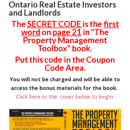
Ontario Real Estate Investors
and Landlords
The
SECRET CODE
is the
first
word
on
page 21
in “The
Property Management
Toolbox” book.
Put this code in the Coupon
Code Area.
You will not be charged and will be able to
access the bonus materials for the book.
Click here or the cover below to begin.