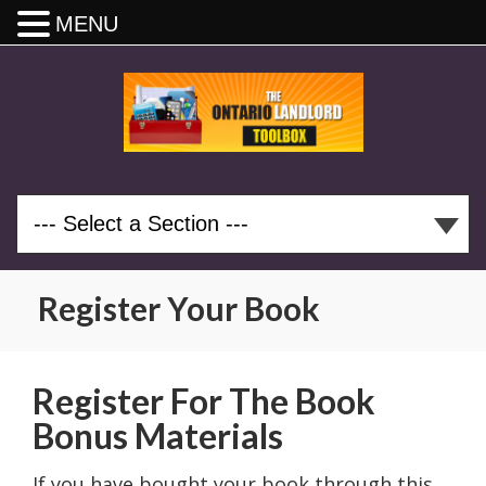
MENU
Register Your Book
Register For The Book
Bonus Materials
If you have bought your book through this