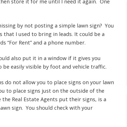
then store it for me until I need it again. One
issing by not posting a simple lawn sign? You
 that I used to bring in leads. It could be a
rds “For Rent” and a phone number.
ould also put it in a window if it gives you
e easily visible by foot and vehicle traffic.
do not allow you to place signs on your lawn
you to place signs just on the outside of the
e Real Estate Agents put their signs, is a
lawn sign. You should check with your