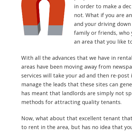
in order to make a deci
not. What if you are an
and your driving down 
family or friends, who 
an area that you like t
With all the advances that we have in renta
areas have been moving away from newspape
services will take your ad and then re-post 
manage the leads that these sites can gene
has meant that landlords are simply not sp
methods for attracting quality tenants.
Now, what about that excellent tenant tha
to rent in the area, but has no idea that yo