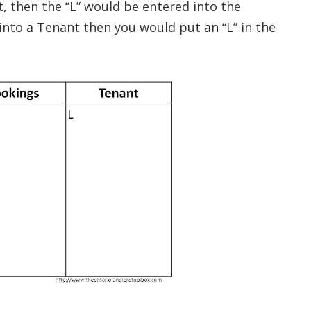
t, then the “L” would be entered into the
into a Tenant then you would put an “L” in the