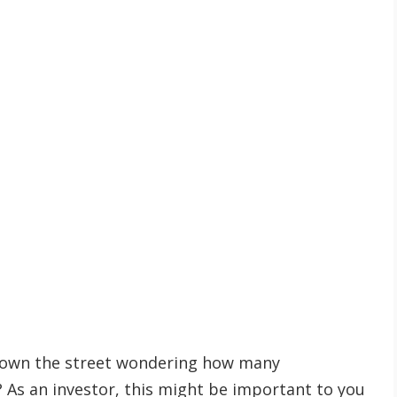
down the street wondering how many
? As an investor, this might be important to you