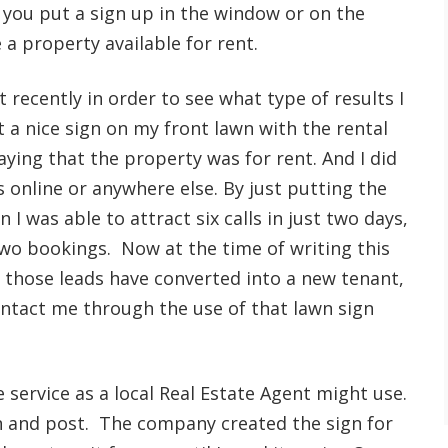
 you put a sign up in the window or on the
a property available for rent.
est recently in order to see what type of results I
t a nice sign on my front lawn with the rental
ying that the property was for rent. And I did
 online or anywhere else. By just putting the
 I was able to attract six calls in just two days,
two bookings. Now at the time of writing this
f those leads have converted into a new tenant,
ontact me through the use of that lawn sign
 service as a local Real Estate Agent might use.
ign and post. The company created the sign for