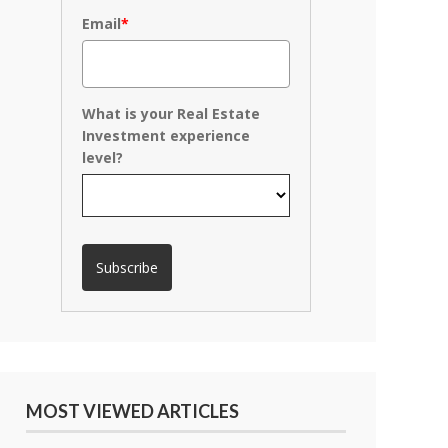
Email
*
What is your Real Estate
Investment experience
level?
Subscribe
MOST VIEWED ARTICLES