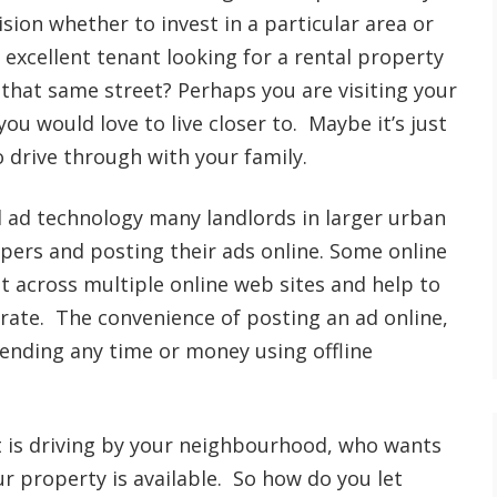
sion whether to invest in a particular area or
 excellent tenant looking for a rental property
that same street? Perhaps you are visiting your
you would love to live closer to. Maybe it’s just
o drive through with your family.
l ad technology many landlords in larger urban
rs and posting their ads online. Some online
it across multiple online web sites and help to
rate. The convenience of posting an ad online,
ending any time or money using offline
t is driving by your neighbourhood, who wants
ur property is available. So how do you let