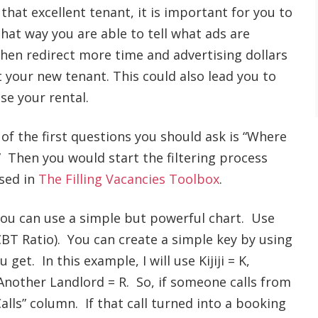
 that excellent tenant, it is important for you to
hat way you are able to tell what ads are
hen redirect more time and advertising dollars
t your new tenant. This could also lead you to
se your rental.
of the first questions you should ask is “Where
” Then you would start the filtering process
ssed in
The Filling Vacancies Toolbox
.
you can use a simple but powerful chart. Use
CBT Ratio). You can create a simple key by using
 get. In this example, I will use Kijiji = K,
 Another Landlord = R. So, if someone calls from
Calls” column. If that call turned into a booking