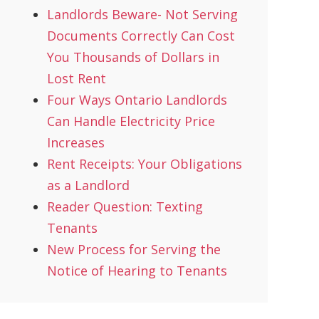
Landlords Beware- Not Serving
Documents Correctly Can Cost
You Thousands of Dollars in
Lost Rent
Four Ways Ontario Landlords
Can Handle Electricity Price
Increases
Rent Receipts: Your Obligations
as a Landlord
Reader Question: Texting
Tenants
New Process for Serving the
Notice of Hearing to Tenants