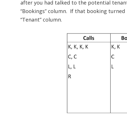
after you had talked to the potential tenan
“Bookings” column. If that booking turned 
“Tenant” column.