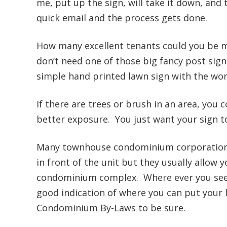
me, put up the sign, will take it down, and 
quick email and the process gets done.
How many excellent tenants could you be m
don’t need one of those big fancy post signs
simple hand printed lawn sign with the wo
If there are trees or brush in an area, you c
better exposure. You just want your sign to b
Many townhouse condominium corporations 
in front of the unit but they usually allow 
condominium complex. Where ever you see th
good indication of where you can put your 
Condominium By-Laws to be sure.