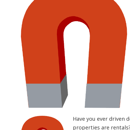
Have you ever driven 
properties are rentals