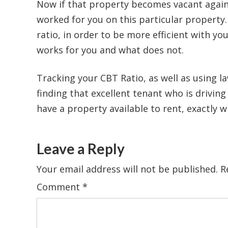
Now if that property becomes vacant again 
worked for you on this particular property
ratio, in order to be more efficient with y
works for you and what does not.
Tracking your CBT Ratio, as well as using la
finding that excellent tenant who is drivin
have a property available to rent, exactly w
Leave a Reply
Your email address will not be published.
R
Comment
*