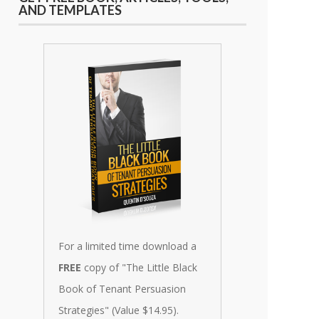
AND TEMPLATES
For a limited time download a
FREE
copy of "The Little Black
Book of Tenant Persuasion
Strategies" (Value $14.95).