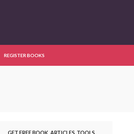
REGISTER BOOKS
GET FREE BOOK, ARTICLES, TOOLS,