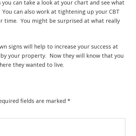
you can take a look at your chart and see what
. You can also work at tightening up your CBT
our time. You might be surprised at what really
wn signs will help to increase your success at
g by your property. Now they will know that you
here they wanted to live.
equired fields are marked
*