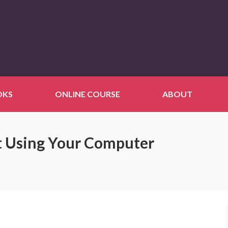
OKS
ONLINE COURSE
ABOUT
t Using Your Computer