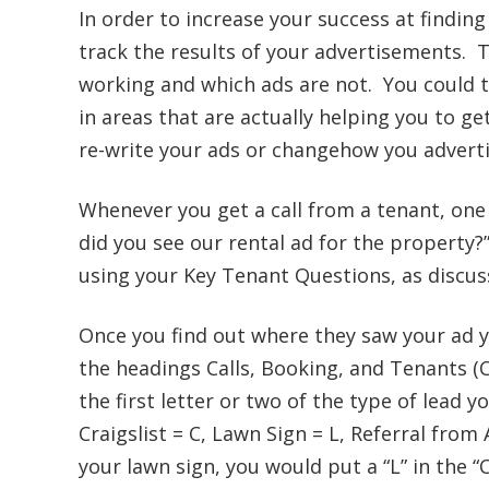
In order to increase your success at finding
track the results of your advertisements. T
working and which ads are not. You could t
in areas that are actually helping you to ge
re-write your ads or changehow you adverti
Whenever you get a call from a tenant, one 
did you see our rental ad for the property?
using your Key Tenant Questions, as discu
Once you find out where they saw your ad 
the headings Calls, Booking, and Tenants (
the first letter or two of the type of lead you
Craigslist = C, Lawn Sign = L, Referral from
your lawn sign, you would put a “L” in the “