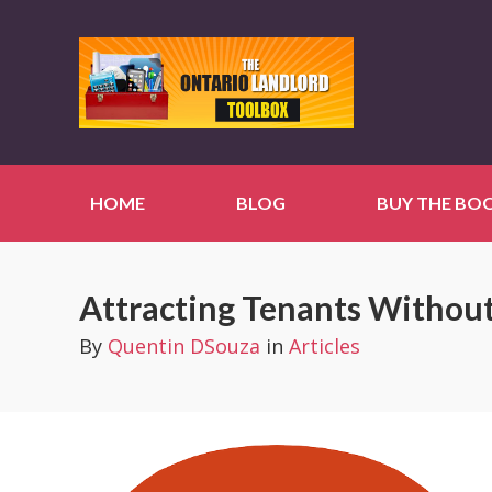
HOME
BLOG
BUY THE BO
Attracting Tenants Withou
By
Quentin DSouza
in
Articles