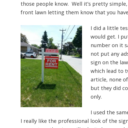
those people know. Well it’s pretty simple,
front lawn letting them know that you have 
I did a little t
would get. I pu
number on it sa
not put any ads
sign on the lawn
which lead to 
article, none o
but they did c
only.
I used the same
I really like the professional look of the s